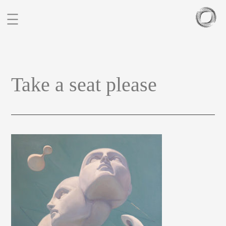
BIO
Take a seat please
PORTFOLIO
SCULPTURES
BLOG
CONTACT
CZ
EN
FIGURATIVE STUDIES