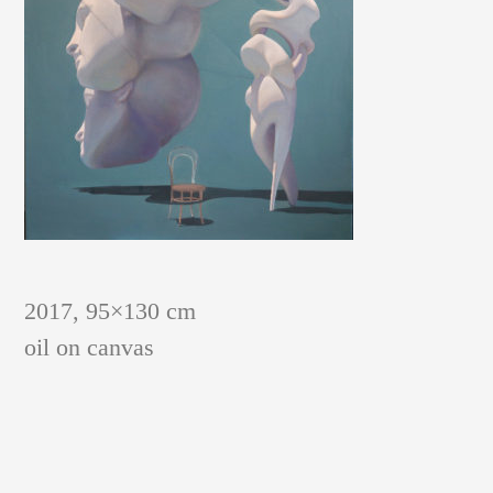
PAINTINGS AND GRAPHIC SHEETS
2017, 95×130 cm
oil on canvas