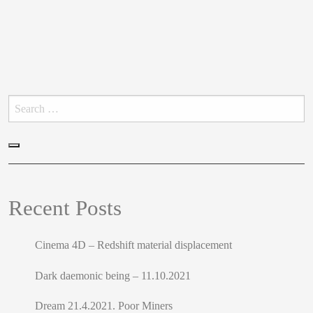
Search
for:
Search
Recent Posts
Cinema 4D – Redshift material displacement
Dark daemonic being – 11.10.2021
Dream 21.4.2021. Poor Miners