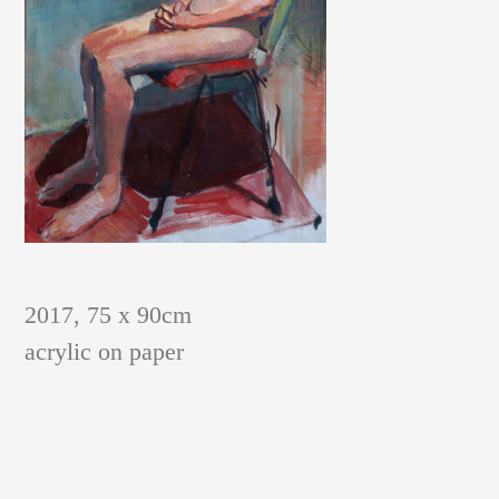
PAINTINGS AND GRAPHIC SHEETS
2017, 75 x 90cm
acrylic on paper