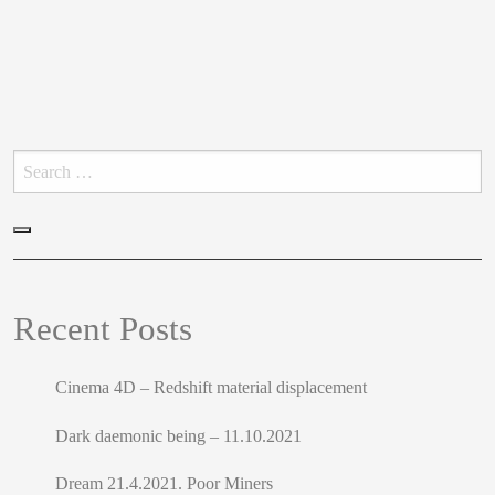
Search
for:
Search
Recent Posts
Cinema 4D – Redshift material displacement
Dark daemonic being – 11.10.2021
Dream 21.4.2021. Poor Miners