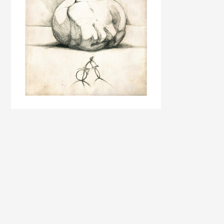
PAINTINGS AND GRAPHIC SHEETS