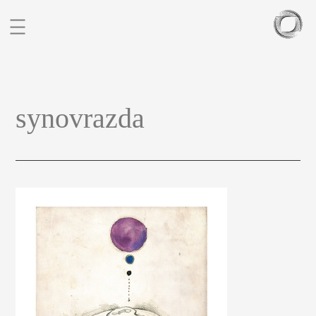
BIO
synovrazda
PORTFOLIO
SCULPTURES
BLOG
CONTACT
CZ
EN
FIGURATIVE STUDIES