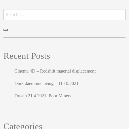
Search
for:
Search
Recent Posts
Cinema 4D – Redshift material displacement
Dark daemonic being – 11.10.2021
Dream 21.4.2021. Poor Miners
Categories