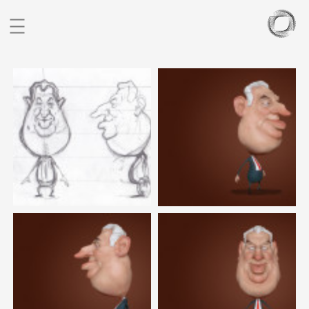
BIO
PORTFOLIO
SCULPTURES
BLOG
CONTACT
CZ
EN
FIGURATIVE STUDIES