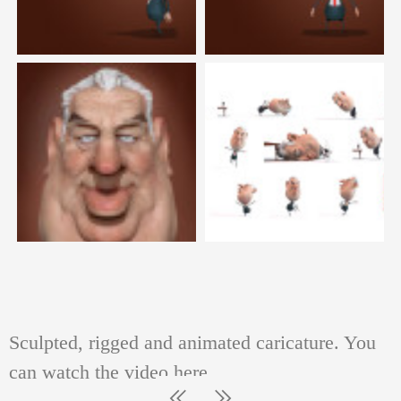
PAINTINGS AND GRAPHIC SHEETS
Sculpted, rigged and animated caricature. You
can watch the video here