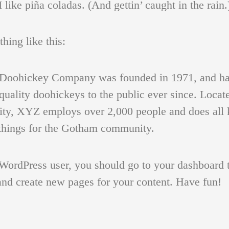
I like piña coladas. (And gettin’ caught in the rain.
ing like this:
oohickey Company was founded in 1971, and ha
quality doohickeys to the public ever since. Locat
 OF A YOUNG MAN
FIGURATIVE STUDY DRAWINGS
HEADS
ty, XYZ employs over 2,000 people and does all 
hings for the Gotham community.
WordPress user, you should go to
your dashboard
t
and create new pages for your content. Have fun!
E FOR CHILDREN