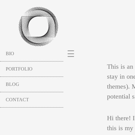
BIO
This is an
PORTFOLIO
stay in on
BLOG
themes). M
potential s
CONTACT
SCULPTURES
Hi there! 
this is my
HAVEL