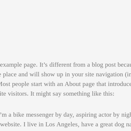
 example page. It’s different from a blog post becau
e place and will show up in your site navigation (i
ost people start with an About page that introduc
ite visitors. It might say something like this:
I’m a bike messenger by day, aspiring actor by nig
 website. I live in Los Angeles, have a great dog 