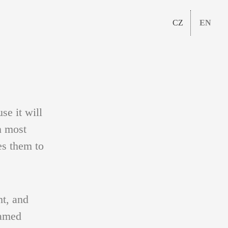
CZ
EN
se it will
n most
es them to
ht, and
named