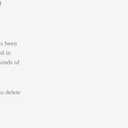
)
s been
ed in
kinds of
o delete