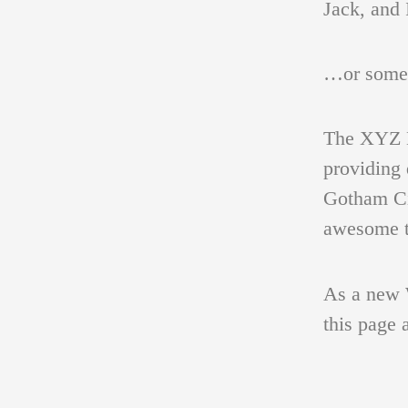
Jack, and 
…or someth
PORTFOLIO
FIGURATIVE STUDIES
The XYZ D
providing 
VÁCLAV
PORTRAIT
Gotham Ci
awesome t
PAINTINGS AND
As a new 
GRAPHIC SHEETS
this page 
BETWEEN SPACE AND TIME
BIBL