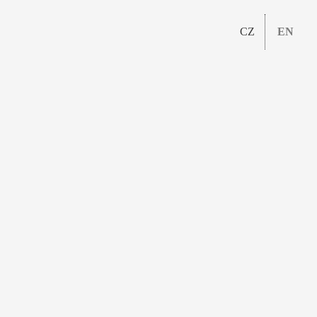
CZ
EN