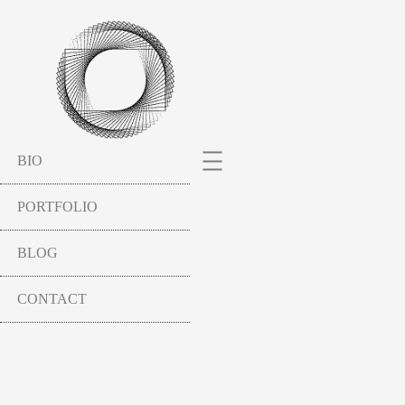
BIO
PORTFOLIO
BLOG
CONTACT
SCULPTURES
HAVEL