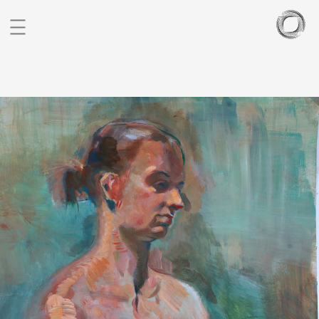
BIO
PORTFOLIO
SCULPTURES
BLOG
CONTACT
CZ
EN
FIGURATIVE STUDIES