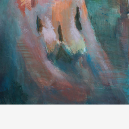
PAINTINGS AND GRAPHIC SHEETS